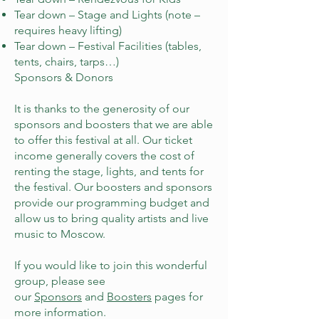
Tear down – Stage and Lights (note –
requires heavy lifting)
Tear down – Festival Facilities (tables,
tents, chairs, tarps…)
​Sponsors & Donors
It is thanks to the generosity of our
sponsors and boosters that we are able
to offer this festival at all. Our ticket
income generally covers the cost of
renting the stage, lights, and tents for
the festival. Our boosters and sponsors
provide our programming budget and
allow us to bring quality artists and live
music to Moscow.
If you would like to join this wonderful
group, please see
our
Sponsors
and
Boosters
pages for
more information.