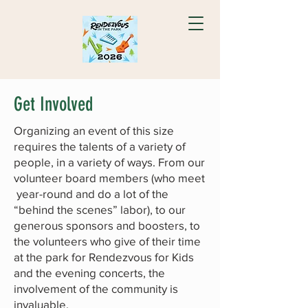
Get Involved
Organizing an event of this size
requires the talents of a variety of
people, in a variety of ways. From our
volunteer board members (who meet
year-round and do a lot of the
“behind the scenes” labor), to our
generous sponsors and boosters, to
the volunteers who give of their time
at the park for Rendezvous for Kids
and the evening concerts, the
involvement of the community is
invaluable.