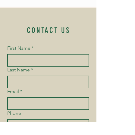
CONTACT US
First Name
*
Last Name
*
Email
*
Phone