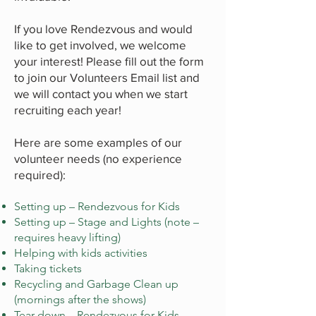
If you love Rendezvous and would
like to get involved, we welcome
your interest! Please fill out the form
to join our Volunteers Email list and
we will contact you when we start
recruiting each year!
Here are some examples of our
volunteer needs (no experience
required):
Setting up – Rendezvous for Kids
Setting up – Stage and Lights (note –
requires heavy lifting)
Helping with kids activities
Taking tickets
Recycling and Garbage Clean up
(mornings after the shows)
Tear down – Rendezvous for Kids