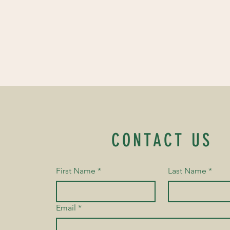
CONTACT US
First Name
*
Last Name
*
Email
*