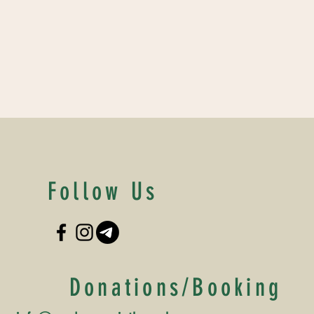
Follow Us
Donations/Booking