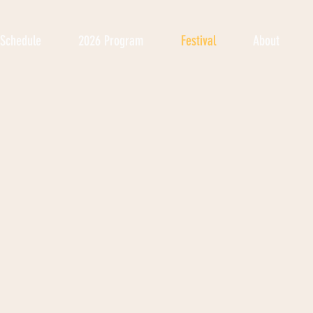
Schedule
2026 Program
Festival
About