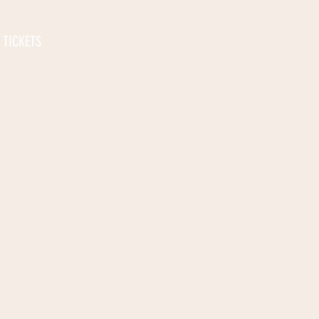
TICKETS